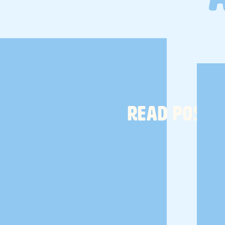
READ POST
from
Amazon
are game changers. I use the big ones for my
ries. In fact, the one with my toiletries permanently lives in my
work, so that makes things easier when packing. I use
these
on and hair cream. But I also pack my
favorite natural
el size
Dr. Bronner's soap
. And my toothbrush and razor of