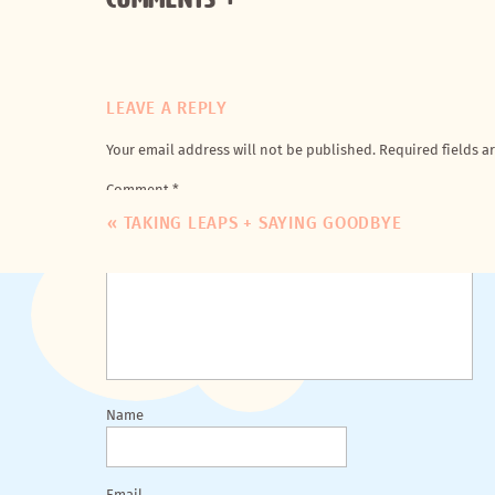
LEAVE A REPLY
Your email address will not be published.
Required fields 
Comment
*
«
TAKING LEAPS + SAYING GOODBYE
Name