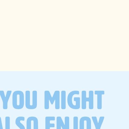
trending
searches
wellness
recipes
gut health
self-care
lifestyle
YOU MIGHT
productivity
ALSO ENJOY