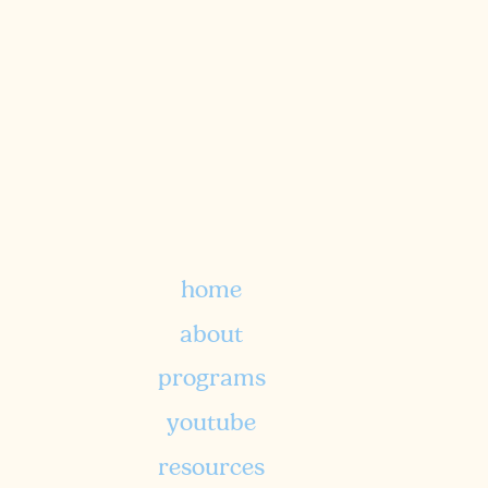
a biblically-rooted approach to
nutritional foundations and
holistic wellness.
home
TELL ME MORE
about
programs
youtube
resources