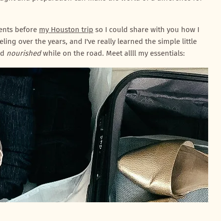
tents before
my Houston trip
so I could share with you how I
eling over the years, and I've really learned the simple little
nd
nourished
while on the road. Meet allll my essentials: