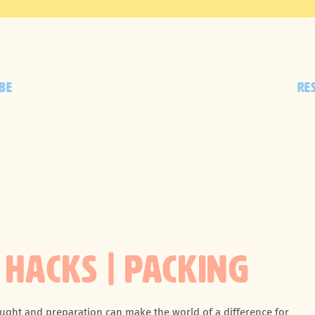
BE
RE
 HACKS | PACKING
hought and preparation can make the world of a difference for