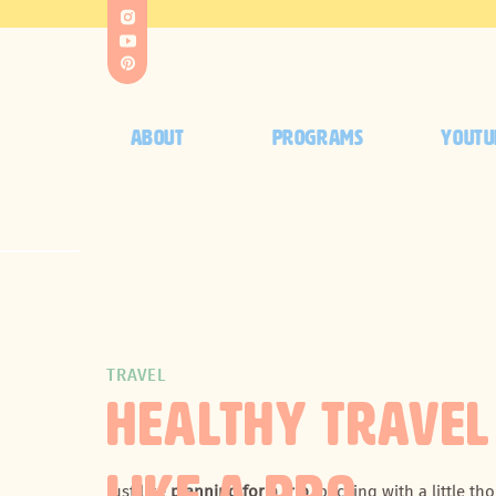
ABOUT
PROGRAMS
YOUTU
TRAVEL
HEALTHY TRAVEL
Just like
planning for a trip
, packing with a little t