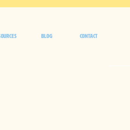
SOURCES
BLOG
CONTACT