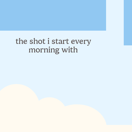
course.
I don't wear much makeup, and I'm still experimentin
things to a minimum so for this trip it was easy to
cream
&
concealer
(I just purchased these and am sti
about natural beauty though so I'll work on a separat
the shot i start every
morning with
I also always bring my vitamins + supplements with 
a day, and I pack them for 2 weeks. I have staples I 
inflammation,
iron
, and
vitamin D
) and anytime I'm 
strengthen my immune system against all the extra 
places. And my probiotic is my most important sup
always bring this
shelf-stable one
on the road, just
70% of your immune system lives!
).
And in an attempt to actually sleep a little, I also 
internationally, I'll pack these 2 in my carryon to try
the nights in random hotels. Protecting healthy slee
and my environment is so variable. These 2 things h