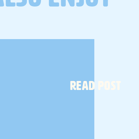
a gut health protocol designed
to reset, rebuild and restore
your gut microbiome.
TELL ME MORE
READ POST