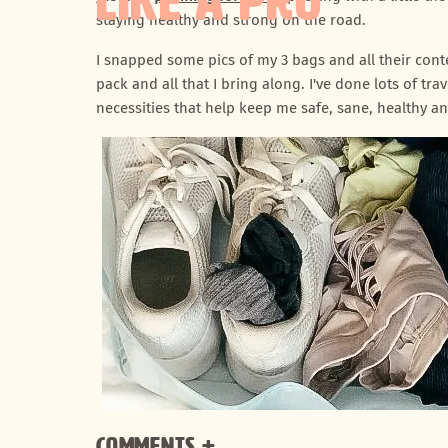
LIKE A PRO
staying healthy and strong on the road.
I snapped some pics of my 3 bags and all their con
pack and all that I bring along. I've done lots of trav
necessities that help keep me safe, sane, healthy a
Comments +