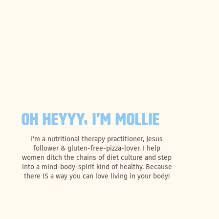
OH HEYYY, I'M MOLLIE
I'm a nutritional therapy practitioner, Jesus
follower & gluten-free-pizza-lover. I help
women ditch the chains of diet culture and step
into a mind-body-spirit kind of healthy. Because
there IS a way you can love living in your body!
Search
for: