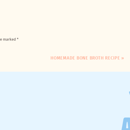
are marked
*
HOMEMADE BONE BROTH RECIPE
»