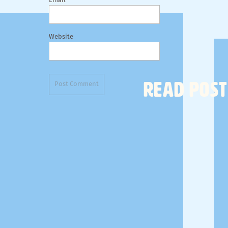
Email
Website
READ POST
MY SUITCASE
So let's start with my
suitcase
. These
packing cubes
clothes and shoes and then a small one for my toilet
yoga bag since I shower at the yoga studio before 
travel bottles
for shampoo and conditioner and loti
deodorant
, my
Cocokind facial chia oil
, and my trav