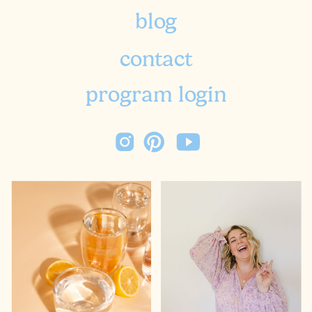
blog
contact
program login