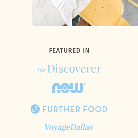
FEATURED IN