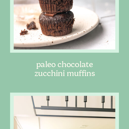
paleo chocolate
zucchini muffins