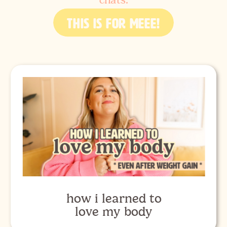
chats.
THIS IS FOR MEEE!
how i learned to
love my body