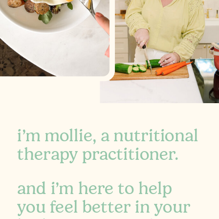
i’m mollie, a nutritional
therapy practitioner.
and i’m here to help
you feel better in your