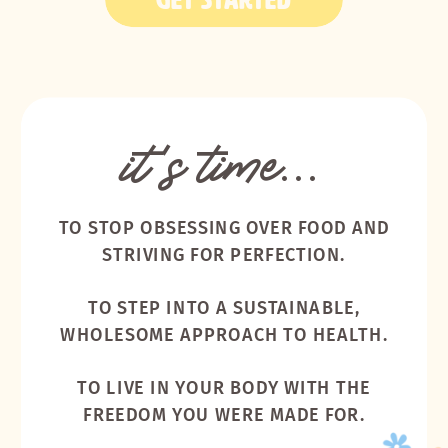
it's time...
TO STOP OBSESSING OVER FOOD AND
STRIVING FOR PERFECTION.
TO STEP INTO A SUSTAINABLE,
WHOLESOME APPROACH TO HEALTH.
TO LIVE IN YOUR BODY WITH THE
FREEDOM YOU WERE MADE FOR.