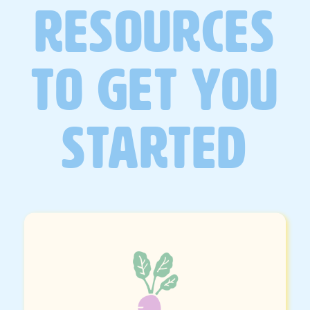
RESOURCES
TO GET YOU
STARTED