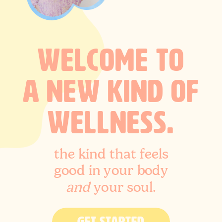
WELCOME TO
A NEW KIND OF
WELLNESS.
the kind that feels
good in your body
and
your soul.
GET STARTED