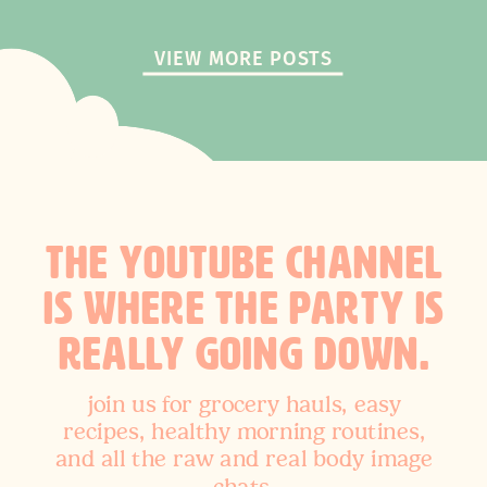
VIEW MORE POSTS
THE YOUTUBE CHANNEL
IS WHERE THE PARTY IS
REALLY GOING DOWN.
join us for grocery hauls, easy
recipes, healthy morning routines,
and all the raw and real body image