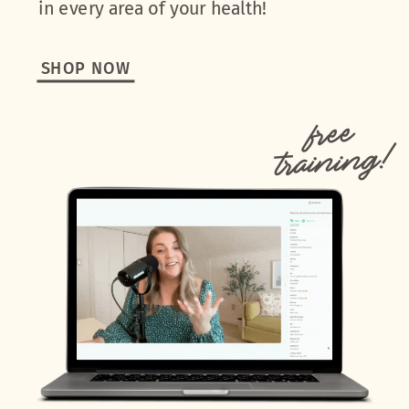
in every area of your health!
SHOP NOW
free
training!