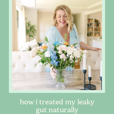
how i treated my leaky
gut naturally