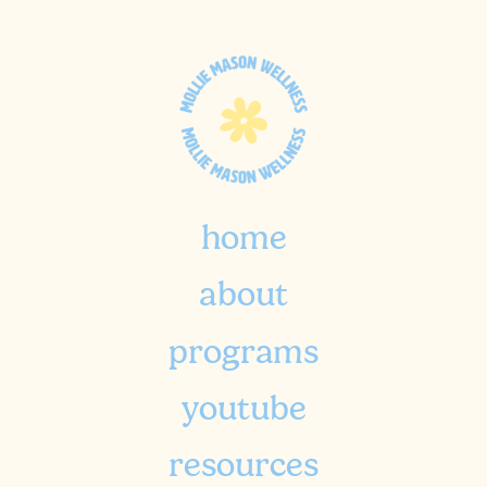
home
about
programs
youtube
resources