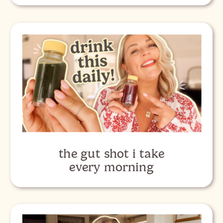
the gut shot i take
every morning