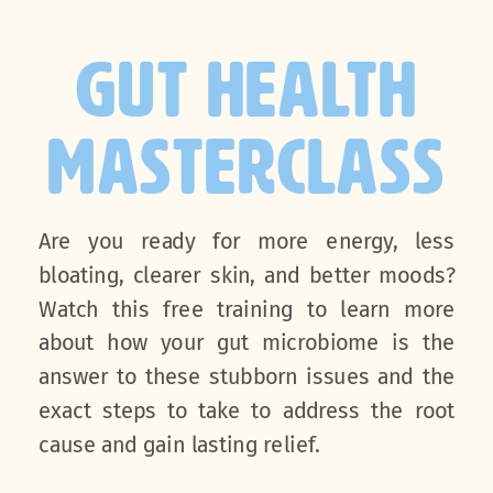
GUT HEALTH
MASTERCLASS
Are you ready for more energy, less
bloating, clearer skin, and better moods?
Watch this free training to learn more
about how your gut microbiome is the
answer to these stubborn issues and the
exact steps to take to address the root
cause and gain lasting relief.