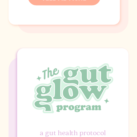
a gut health protocol