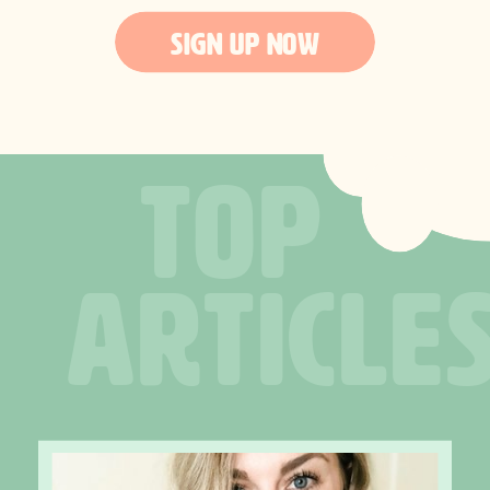
SIGN UP NOW
TOP
ARTICLE