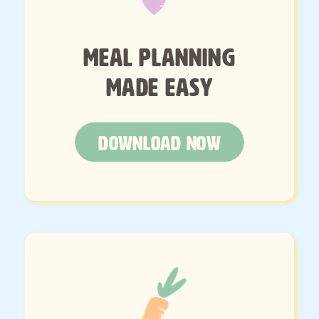
MEAL PLANNING
MADE EASY
DOWNLOAD NOW