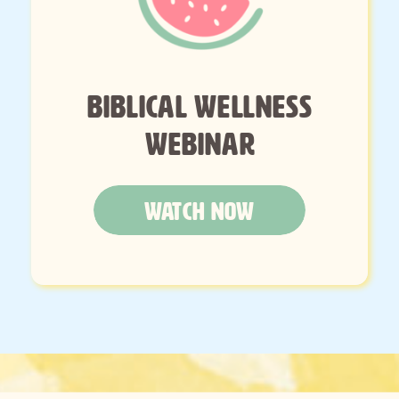
BIBLICAL WELLNESS
WEBINAR
WATCH NOW