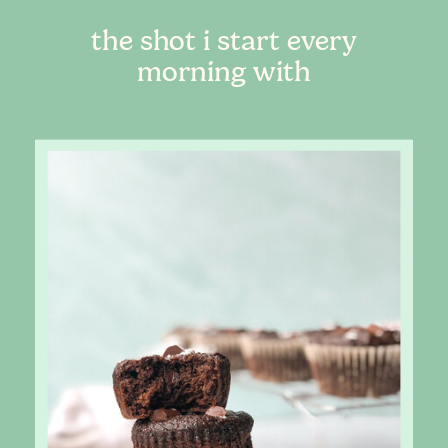
the shot i start every
morning with