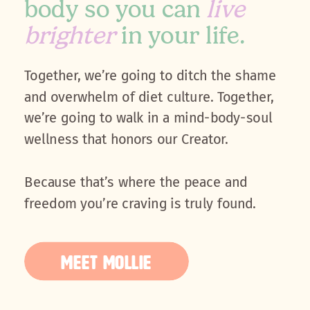
body so you can
live
brighter
in your life.
Together, we’re going to ditch the shame
and overwhelm of diet culture. Together,
we’re going to walk in a mind-body-soul
wellness that honors our Creator.
Because that’s where the peace and
freedom you’re craving is truly found.
MEET MOLLIE