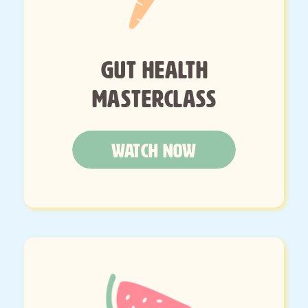
GUT HEALTH
MASTERCLASS
WATCH NOW