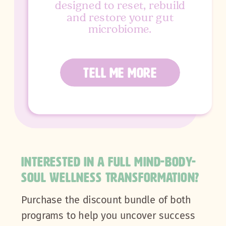
designed to reset, rebuild
and restore your gut
microbiome.
TELL ME MORE
INTERESTED IN A FULL MIND-BODY-
SOUL WELLNESS TRANSFORMATION?
Purchase the discount bundle of both
programs to help you uncover success