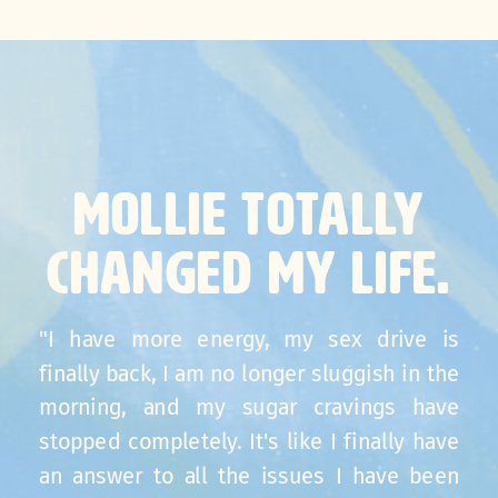
MOLLIE TOTALLY
CHANGED MY LIFE.
"I have more energy, my sex drive is
finally back, I am no longer sluggish in the
morning, and my sugar cravings have
stopped completely. It's like I finally have
an answer to all the issues I have been