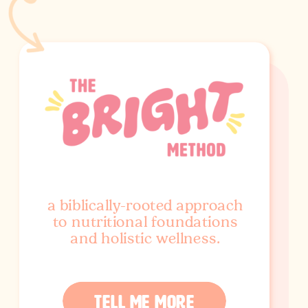
a biblically-rooted approach
to nutritional foundations
and holistic wellness.
TELL ME MORE