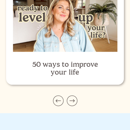
50 ways to improve
your life