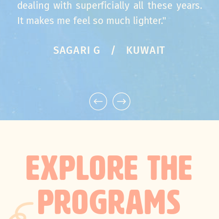
dealing with superficially all these years.
It makes me feel so much lighter."
SAGARI G / KUWAIT
EXPLORE THE
PROGRAMS