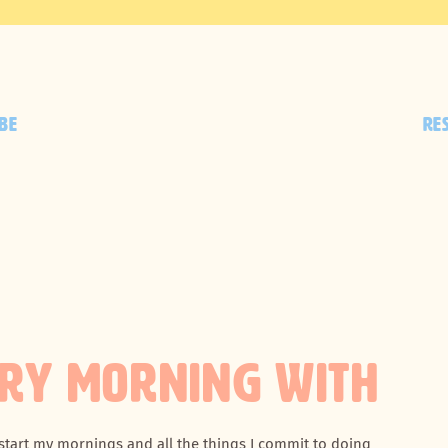
BE
RE
ERY MORNING WITH
 start my mornings and all the things I commit to doing