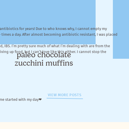
n antibiotics for years! Due to who knows why, I cannot empty my
+ times a day. After almost becoming antibiotic resistant, I was placed
, IBS. I’m pretty sure much of what I’m dealing with are from the
ing up food, but I can’t love like this either. I cannot stop the
paleo chocolate
zucchini muffins
VIEW MORE POSTS
 me started with my day❤
ens I’ve tried: