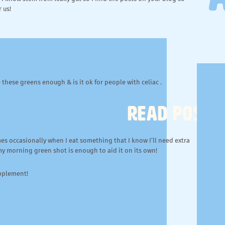
 us!
these greens enough & is it ok for people with celiac .
READ POST
mes occasionally when I eat something that I know I’ll need extra
 my morning green shot is enough to aid it on its own!
upplement!