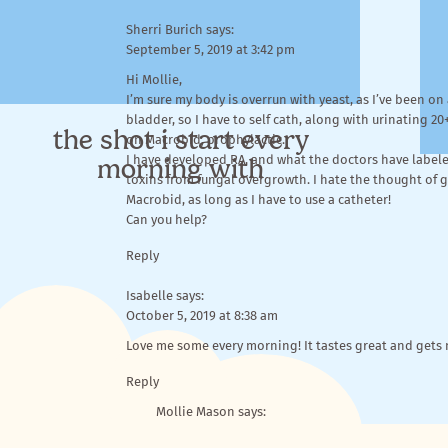
Sherri Burich
says:
September 5, 2019 at 3:42 pm
Hi Mollie,
I’m sure my body is overrun with yeast, as I’ve been o
bladder, so I have to self cath, along with urinating 20
the shot i start every
on Macrobid, prophylactic.
morning with
I have developed RA, and what the doctors have labeled
toxins from fungal overgrowth. I hate the thought of giv
Macrobid, as long as I have to use a catheter!
Can you help?
Reply
Isabelle
says:
October 5, 2019 at 8:38 am
Love me some every morning! It tastes great and gets
Reasons I love
BIOHM
more than (allll) the other gre
Reply
Mollie Mason
says:
October 10, 2019 at 9:35 am