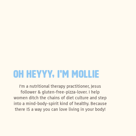
OH HEYYY, I'M MOLLIE
I'm a nutritional therapy practitioner, Jesus
follower & gluten-free-pizza-lover. I help
women ditch the chains of diet culture and step
into a mind-body-spirit kind of healthy. Because
there IS a way you can love living in your body!
Search
for: