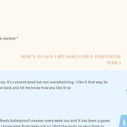
ll, that’s not true. I’ve been a
consumer
of greens powders
on Amazon (thanks for that tip!). I’m just wondering- do you still use a
onship. Because let’s be real, most greens are gross. And the
 amount of water in there? Just curious. I guess that’s why it’s a shot.
are marked
*
 of chalky gags or not-so-good ingredients that tried to mask
ganic Super Greens + Probiotic
.
HERE’S TO 2019 | MY GOALS FOR A PURPOSEFUL
YEAR
»
scoop. It’s concentrated but not overwhelming. I like it that way. So
e back and let me know how you like it! xx
rfoods bulletproof creamer every week too and it has been a game
I know stem from leaky gut so I find the posts on your blog so