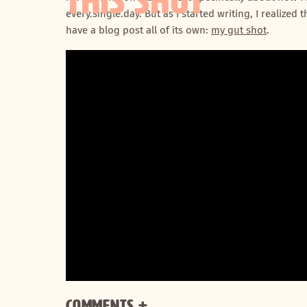
THIS SHOT
every.single.day. But as I started writing, I realize
have a blog post all of its own:
my gut shot
.
Comments +