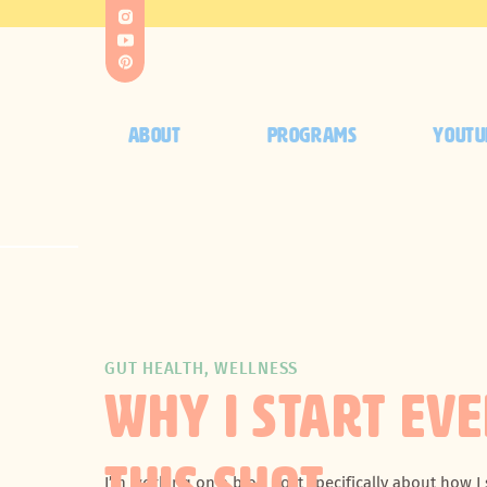
ABOUT
PROGRAMS
YOUTU
GUT HEALTH
,
WELLNESS
WHY I START EV
I’m working on a blog post specifically about how I