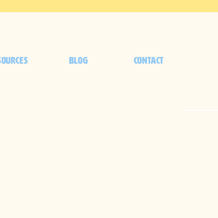
SOURCES
BLOG
CONTACT