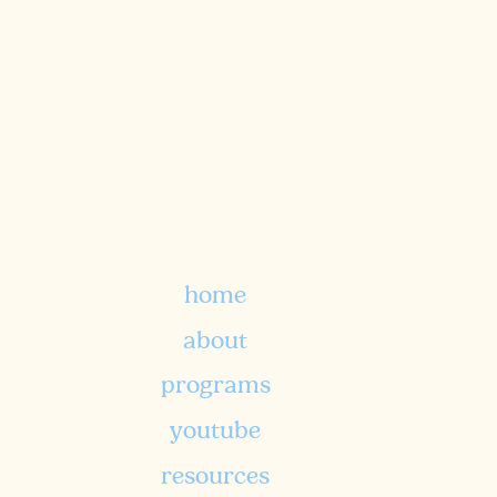
a biblically-rooted approach to
nutritional foundations and
holistic wellness.
home
TELL ME MORE
about
programs
youtube
resources