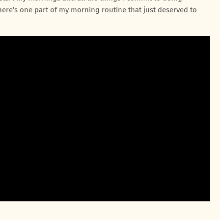
d there’s one part of my morning routine that just deserved to