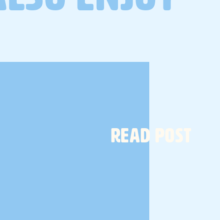
a gut health protocol designed
to reset, rebuild and restore
your gut microbiome.
TELL ME MORE
READ POST