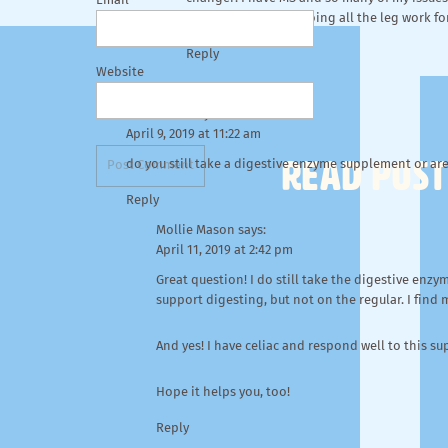
Email
helpful. Thanks for doing all the leg work for
Reply
Website
Mike Davis
says:
April 9, 2019 at 11:22 am
READ POST
do you still take a digestive enzyme supplement or are 
Reply
Mollie Mason
says:
April 11, 2019 at 2:42 pm
Great question! I do still take the digestive enzy
support digesting, but not on the regular. I find
And yes! I have celiac and respond well to this s
Hope it helps you, too!
Reply