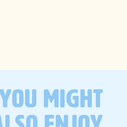
trending
searches
wellness
recipes
gut health
self-care
lifestyle
YOU MIGHT
productivity
ALSO ENJOY