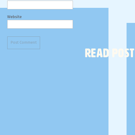
Website
READ POST