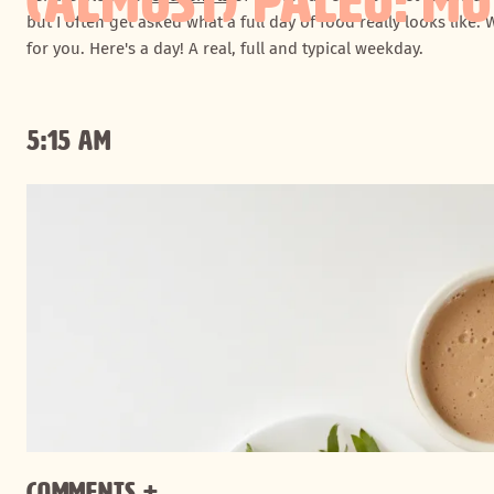
(ALMOST) PALEO: MOL
but I often get asked what a full day of food really looks like. 
for you. Here's a day! A real, full and typical weekday.
5:15 AM
Comments +