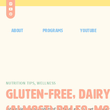
ABOUT
PROGRAMS
YOUTUBE
NUTRITION TIPS
,
WELLNESS
GLUTEN-FREE, DAIR
I share plenty of
snapshots
of the food I eat. You get to see 